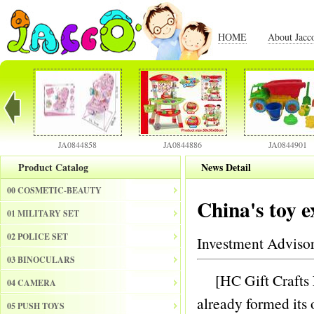
HOME
About Jacc
JA0844858
JA0844886
JA0844901
Product Catalog
News Detail
00 COSMETIC-BEAUTY
China's toy e
01 MILITARY SET
02 POLICE SET
Investment Adviso
03 BINOCULARS
[HC Gift Crafts N
04 CAMERA
already formed its 
05 PUSH TOYS