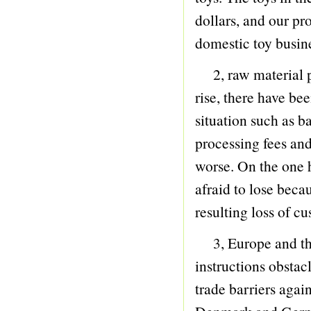
60 BUBBLE
dollars, and our pr
61 PINGPANG GUN
domestic toy busin
62 VILLA CASTLE PIRATE
2, raw material pri
63 TOOL SERIES
rise, there have be
64 PIRATE SERIES
situation such as 
65 MASON SERIES
processing fees an
66 GAME
worse. On the one h
67 TOP
afraid to lose beca
68 YO-YO SERIES
resulting loss of 
69 BOXING
70 JUMP ROPE
3, Europe and the 
71 HULA HOOP
instructions obstac
72 BASKETBALL
trade barriers agai
73 BALL