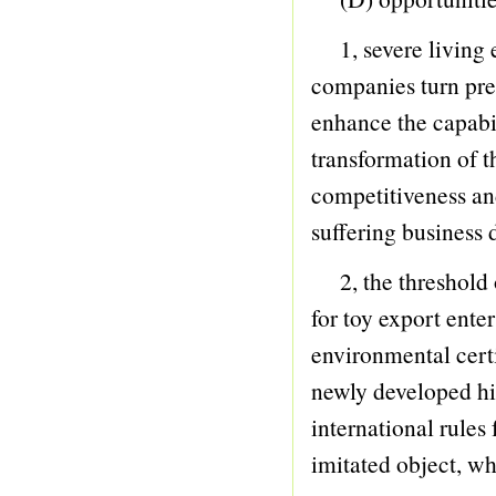
101 VEHICLE
1, severe living e
102 ELECTRONIC ORGAN
companies turn pr
103 Others
enhance the capabil
104 GUN
transformation of t
105 COMMODITY
competitiveness and
106 BEACH SERIES
suffering business 
107 STATIONERY
2, the threshold of
108 RADIO CONTR
for toy export ente
109 Intelligence
environmental certi
110 Sports Series
newly developed hi
111 PORCELAIN
international rules
112 Phantom Series
imitated object, wh
113 ELECTROMOTION