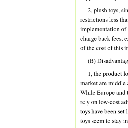
19 GUITAR
2, plush toys, sim
20 B.O. ANIMAL
restrictions less t
21 B.O. TOY
implementation of 
22 PHONE
charge back fees, e
23 B/O CAR
of the cost of this 
24 B/O BICYCLE
25 BUBBLE GUN
(B) Disadvantag
26
1, the product low,
27 DOLL
market are middle 
28 DOLL
While Europe and th
29 COSMETIC SET
rely on low-cost ad
30 BEAUTY SET
toys have been set l
31 DIE-CAST CAR
toys seem to stay in
32 DIE-CAST PLAY SET