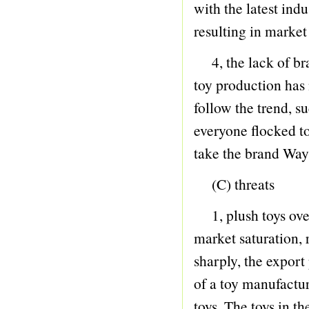
with the latest indu
47 LEARNING THINGS
resulting in market
48 LEARNING TABLE CHAIRS
4, the lack of bra
49 R.C CAR
toy production has 
50 R.C PLANE
follow the trend, s
51 R.C OTHER
everyone flocked to
52 MUSIC CARPET
take the brand Way 
53 RING
(C) threats
54 BUILDING BLOCK
55 SINCE THE INSTALLATION TOYS
1, plush toys over
56 CHESS
market saturation, r
57 DEFORMATION TOYS
sharply, the export 
58 KNIFE AND SWORD
of a toy manufactu
59 WATER MACHINE
toys. The toys in t