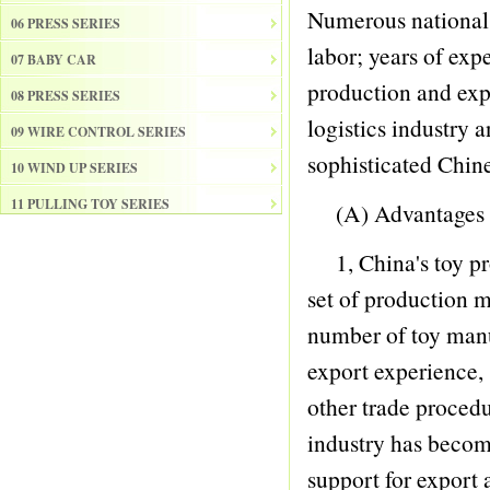
Numerous national 
06 PRESS SERIES
labor; years of exp
07 BABY CAR
production and exp
08 PRESS SERIES
logistics industry 
09 WIRE CONTROL SERIES
sophisticated Chine
10 WIND UP SERIES
11 PULLING TOY SERIES
(A) Advantages
12 PULL BACK SERIES
1, China's toy pro
13 SLIDE SERISE
set of production m
14 FRICTION SERIES
number of toy manuf
15 ELECTRICAL SERIES
export experience,
16 ELECTRONIC ORGAN
other trade procedu
17 DRUM
industry has becom
18 MUSICAL INSTRUMENT SET
support for export 