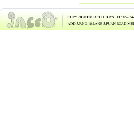
114 SUIT
115 BABY TOYS
COPYRIGHT © JACCO TOYS TEL: 86-754-8
117 CRAFTS
ADD:5/F,NO.10,LANE 5,FUAN ROAD,