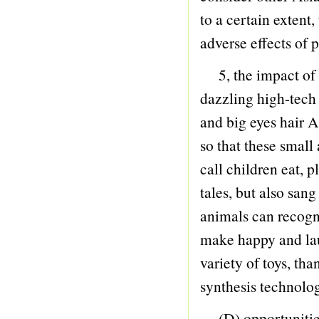
87 MAZE
to a certain extent,
88 FINGER SKATEBOARD
adverse effects of p
89 SHOOT GAME
5, the impact of 
90 ANIMAL
dazzling high-tech 
91 CARTOON
and big eyes hair 
92 GIFTWARE
so that these small
93 PLAY LAND
call children eat, p
94 DOCTOR SET
tales, but also san
95 ROBOT SUPERMAN
animals can recogni
96 SELECTION
make happy and la
97 DOLL
variety of toys, th
98 Military Policeman Firefighter
synthesis technolog
99 TABLEWARE
100 DIE-CAST
(D) opportunitie