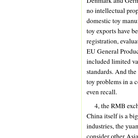
Denmark and German
74 PORCELAIN TEA SET
no intellectual pr
75 PORCELAIN COFFEE SET
domestic toy manufa
76 WEAPONRY
toy exports have b
77 BESOM
registration, evalu
78 PULL LINE ANIMAL
EU General Product 
79 WAND UP ANIMAL
included limited va
80 INFLATABLE ANIMAL
standards. And the
81 PULLING TOY
toy problems in a c
82 RESILIENCY SERIES
even recall.
83 PUSH ANIMAL
4, the RMB exchang
84 MICROPHONE
China itself is a b
85 BUBBLE GUN
industries, the yua
86 SET SERIES
consider other Asi