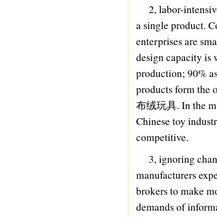
2, labor-intensive
33 PULLING ROBOT
a single product. C
34 HARMONICA
enterprises are sma
35 PERCUSSIVE
design capacity is
36 TRUMPET
production; 90% a
37 WATER GUN
products form the ol
38 FRICTION GUN
布绒玩具. In the matur
39 B/O GUN
Chinese toy industr
40 SOFT BULLET GUN
competitive.
41 FAN
42 BATH MAT
3, ignoring change
43 KETTLE
manufacturers expec
44 KEY BUCKLE
brokers to make mo
45 DRAWING BOARD
demands of informa
46 TEACHING MACHINE