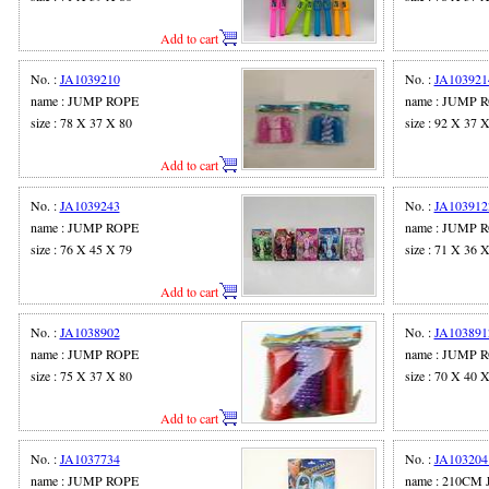
Add to cart
No. :
JA1039210
No. :
JA103921
name : JUMP ROPE
name : JUMP 
size : 78 X 37 X 80
size : 92 X 37 
Add to cart
No. :
JA1039243
No. :
JA103912
name : JUMP ROPE
name : JUMP 
size : 76 X 45 X 79
size : 71 X 36 
Add to cart
No. :
JA1038902
No. :
JA103891
name : JUMP ROPE
name : JUMP 
size : 75 X 37 X 80
size : 70 X 40 
Add to cart
No. :
JA1037734
No. :
JA103204
name : JUMP ROPE
name : 210CM