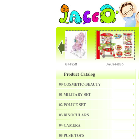
JA0844856
JA0844858
JA0844886
Product Catalog
00 COSMETIC-BEAUTY
01 MILITARY SET
02 POLICE SET
03 BINOCULARS
04 CAMERA
05 PUSH TOYS