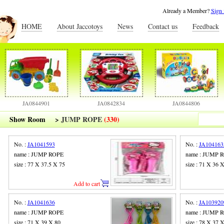
Already a Member?
Sign 
HOME
About Jaccotoys
News
Contact us
Feedback
JA0844901
JA0842834
JA0844806
Show Room
>
JUMP ROPE
(330)
No. :
JA1041593
No. :
JA104163
name : JUMP ROPE
name : JUMP 
size : 77 X 37.5 X 75
size : 71 X 36 
Add to cart
No. :
JA1041636
No. :
JA103920
name : JUMP ROPE
name : JUMP 
size : 71 X 39 X 80
size : 78 X 37 