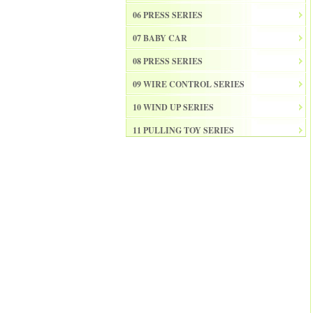
06 PRESS SERIES
07 BABY CAR
08 PRESS SERIES
09 WIRE CONTROL SERIES
10 WIND UP SERIES
11 PULLING TOY SERIES
12 PULL BACK SERIES
13 SLIDE SERISE
14 FRICTION SERIES
15 ELECTRICAL SERIES
16 ELECTRONIC ORGAN
17 DRUM
18 MUSICAL INSTRUMENT SET