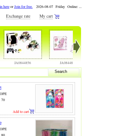
in here
or
Join for free.
2026-08-07 Friday Online:
...
Exchange rate
My cart
JA0844856
JA0844858
JA0844886
Search
5
ROPE
X 70
Add to cart
9
ROPE
X 80