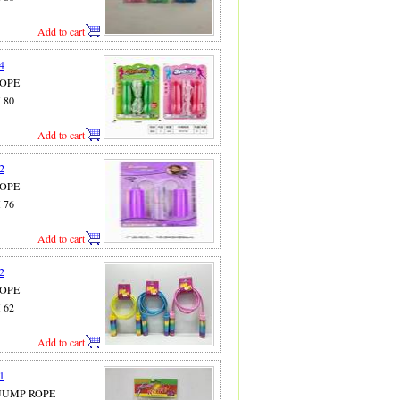
Add to cart
4
ROPE
X 80
Add to cart
2
ROPE
X 76
Add to cart
2
ROPE
X 62
Add to cart
1
 JUMP ROPE