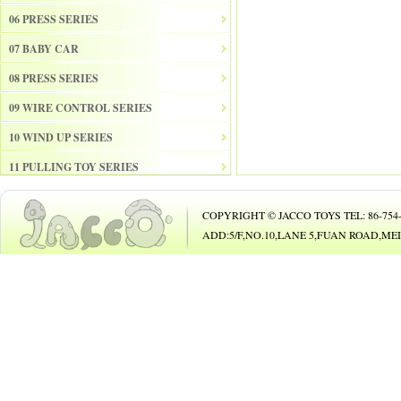
06 PRESS SERIES
07 BABY CAR
08 PRESS SERIES
09 WIRE CONTROL SERIES
10 WIND UP SERIES
11 PULLING TOY SERIES
12 PULL BACK SERIES
COPYRIGHT © JACCO TOYS TEL: 86-754-8
13 SLIDE SERISE
ADD:5/F,NO.10,LANE 5,FUAN ROAD,
14 FRICTION SERIES
15 ELECTRICAL SERIES
16 ELECTRONIC ORGAN
17 DRUM
18 MUSICAL INSTRUMENT SET