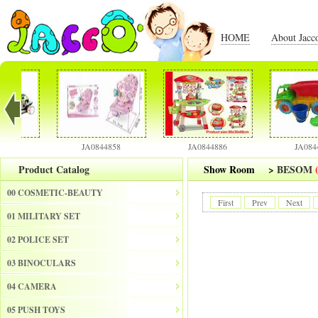
HOME
About Jacc
JA0844858
JA0844886
JA0844901
Product Catalog
Show Room
>
BESOM
00 COSMETIC-BEAUTY
First
Prev
Next
01 MILITARY SET
02 POLICE SET
03 BINOCULARS
04 CAMERA
05 PUSH TOYS