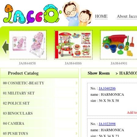
HOME
About Jacc
JA0844858
JA0844886
JA0844901
Product Catalog
Show Room
>
HARMO
00 COSMETIC-BEAUTY
No. :
JA1040206
01 MILITARY SET
name : HARMONICA
size : 56 X 56 X 58
02 POLICE SET
Add to
03 BINOCULARS
04 CAMERA
No. :
JA1022098
name : HARMONICA
05 PUSH TOYS
size : 56 X 34 X 23