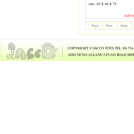
19 GUITAR
size : 65 X 46 X 75
20 B.O. ANIMAL
Add to
21 B.O. TOY
First
Prev
Next
22 PHONE
23 B/O CAR
COPYRIGHT © JACCO TOYS TEL: 86-754-8
24 B/O BICYCLE
ADD:5/F,NO.10,LANE 5,FUAN ROAD,
25 BUBBLE GUN
26
27 DOLL
28 DOLL
29 COSMETIC SET
30 BEAUTY SET
31 DIE-CAST CAR
32 DIE-CAST PLAY SET