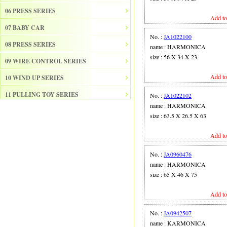
06 PRESS SERIES
Add to
07 BABY CAR
No. :
JA1022100
08 PRESS SERIES
name : HARMONICA
size : 56 X 34 X 23
09 WIRE CONTROL SERIES
Add to
10 WIND UP SERIES
11 PULLING TOY SERIES
No. :
JA1022102
name : HARMONICA
12 PULL BACK SERIES
size : 63.5 X 26.5 X 63
13 SLIDE SERISE
Add to
14 FRICTION SERIES
No. :
JA0960476
15 ELECTRICAL SERIES
name : HARMONICA
size : 65 X 46 X 75
16 ELECTRONIC ORGAN
Add to
17 DRUM
18 MUSICAL INSTRUMENT SET
No. :
JA0942507
name : KARMONICA