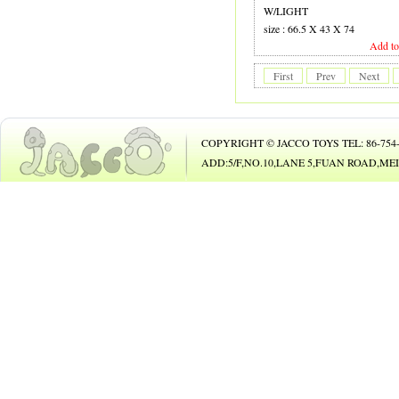
19 GUITAR
W/LIGHT
size : 66.5 X 43 X 74
20 B.O. ANIMAL
Add to
21 B.O. TOY
First
Prev
Next
22 PHONE
23 B/O CAR
COPYRIGHT © JACCO TOYS TEL: 86-754-8
24 B/O BICYCLE
ADD:5/F,NO.10,LANE 5,FUAN ROAD,
25 BUBBLE GUN
26
27 DOLL
28 DOLL
29 COSMETIC SET
30 BEAUTY SET
31 DIE-CAST CAR
32 DIE-CAST PLAY SET