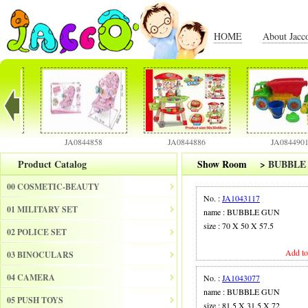
HOME
About Jacc
JA0844858
JA0844886
JA0844901
Product Catalog
Show Room
>
BUBBLE
00 COSMETIC-BEAUTY
No. :
JA1043117
01 MILITARY SET
name : BUBBLE GUN
size : 70 X 50 X 57.5
02 POLICE SET
Add to
03 BINOCULARS
04 CAMERA
No. :
JA1043077
name : BUBBLE GUN
05 PUSH TOYS
size : 81.5 X 31.5 X 72