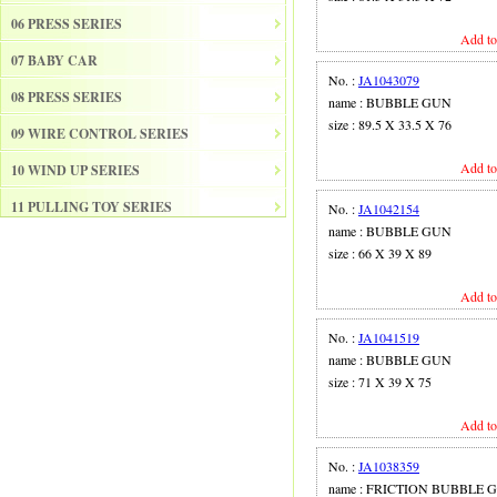
06 PRESS SERIES
Add to
07 BABY CAR
No. :
JA1043079
08 PRESS SERIES
name : BUBBLE GUN
size : 89.5 X 33.5 X 76
09 WIRE CONTROL SERIES
Add to
10 WIND UP SERIES
11 PULLING TOY SERIES
No. :
JA1042154
name : BUBBLE GUN
12 PULL BACK SERIES
size : 66 X 39 X 89
13 SLIDE SERISE
Add to
14 FRICTION SERIES
No. :
JA1041519
15 ELECTRICAL SERIES
name : BUBBLE GUN
size : 71 X 39 X 75
16 ELECTRONIC ORGAN
Add to
17 DRUM
18 MUSICAL INSTRUMENT SET
No. :
JA1038359
name : FRICTION BUBBLE 