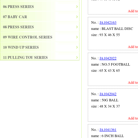
06 PRESS SERIES
Add to
07 BABY CAR
No. :
JA1042163
08 PRESS SERIES
name : BLAST BALL DISC
size : 93 X 46 X 55
09 WIRE CONTROL SERIES
Add to
10 WIND UP SERIES
11 PULLING TOY SERIES
No. :
JA1042022
name : NO.5 FOOTBALL
12 PULL BACK SERIES
size : 65 X 43 X 65
13 SLIDE SERISE
Add to
14 FRICTION SERIES
No. :
JA1042042
15 ELECTRICAL SERIES
name : 50G BALL
size : 48 X 34 X 37
16 ELECTRONIC ORGAN
Add to
17 DRUM
18 MUSICAL INSTRUMENT SET
No. :
JA1041361
name : 6 INCH BALL