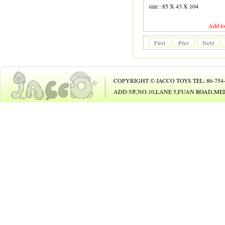
19 GUITAR
size : 85 X 43 X 104
20 B.O. ANIMAL
Add to
21 B.O. TOY
First
Prev
Next
22 PHONE
23 B/O CAR
COPYRIGHT © JACCO TOYS TEL: 86-754-8
24 B/O BICYCLE
ADD:5/F,NO.10,LANE 5,FUAN ROAD,
25 BUBBLE GUN
26
27 DOLL
28 DOLL
29 COSMETIC SET
30 BEAUTY SET
31 DIE-CAST CAR
32 DIE-CAST PLAY SET