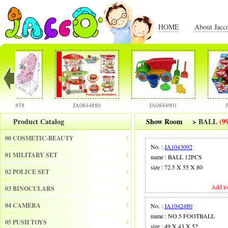
HOME
About Jacc
4858
JA0844886
JA0844901
JA084
Product Catalog
Show Room
>
BALL
(9
00 COSMETIC-BEAUTY
No. :
JA1043092
01 MILITARY SET
name : BALL 12PCS
size : 72.5 X 55 X 80
02 POLICE SET
Add to
03 BINOCULARS
04 CAMERA
No. :
JA1042480
name : NO.5 FOOTBALL
05 PUSH TOYS
size : 49 X 43 X 52