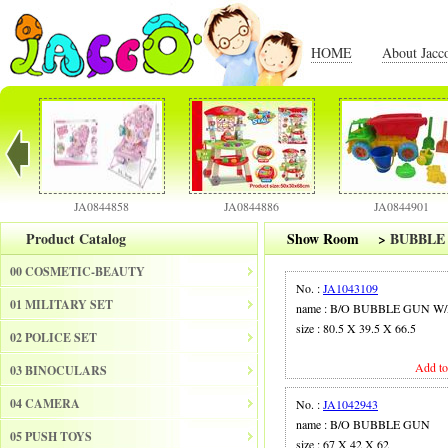
HOME
About Jacc
JA0844858
JA0844886
JA0844901
Product Catalog
Show Room
>
BUBBLE
00 COSMETIC-BEAUTY
No. :
JA1043109
01 MILITARY SET
name : B/O BUBBLE GUN W
size : 80.5 X 39.5 X 66.5
02 POLICE SET
Add to
03 BINOCULARS
04 CAMERA
No. :
JA1042943
name : B/O BUBBLE GUN
05 PUSH TOYS
size : 67 X 42 X 62