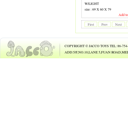
19 GUITAR
W/LIGHT
size : 69 X 60 X 79
20 B.O. ANIMAL
Add to
21 B.O. TOY
First
Prev
Next
22 PHONE
23 B/O CAR
COPYRIGHT © JACCO TOYS TEL: 86-754-8
24 B/O BICYCLE
ADD:5/F,NO.10,LANE 5,FUAN ROAD,
25 BUBBLE GUN
26
27 DOLL
28 DOLL
29 COSMETIC SET
30 BEAUTY SET
31 DIE-CAST CAR
32 DIE-CAST PLAY SET