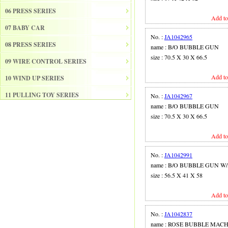
06 PRESS SERIES
Add to
07 BABY CAR
No. :
JA1042965
08 PRESS SERIES
name : B/O BUBBLE GUN
size : 70.5 X 30 X 66.5
09 WIRE CONTROL SERIES
Add to
10 WIND UP SERIES
11 PULLING TOY SERIES
No. :
JA1042967
name : B/O BUBBLE GUN
12 PULL BACK SERIES
size : 70.5 X 30 X 66.5
13 SLIDE SERISE
Add to
14 FRICTION SERIES
No. :
JA1042991
15 ELECTRICAL SERIES
name : B/O BUBBLE GUN W
size : 56.5 X 41 X 58
16 ELECTRONIC ORGAN
Add to
17 DRUM
18 MUSICAL INSTRUMENT SET
No. :
JA1042837
name : ROSE BUBBLE MAC