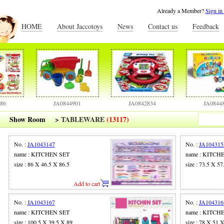
Already a Member?
Sign in
HOME
About Jaccotoys
News
Contact us
Feedback
JA0844901
JA0842834
JA0844806
Show Room
>
TABLEWARE
(13117)
No. :
JA1043147
No. :
JA104315
name : KITCHEN SET
name : KITCH
size : 86 X 46.5 X 86.5
size : 73.5 X 57
Add to cart
No. :
JA1043167
No. :
JA104316
name : KITCHEN SET
name : KITCH
size : 100.5 X 39.5 X 89
size : 78 X 51 