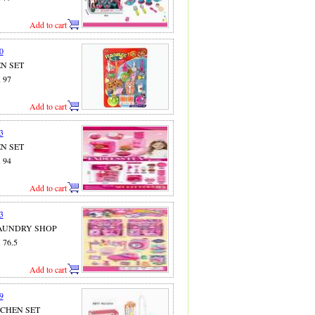
Add to cart
0
EN SET
X 97
Add to cart
3
EN SET
X 94
Add to cart
3
 LAUNDRY SHOP
X 76.5
Add to cart
9
ITCHEN SET