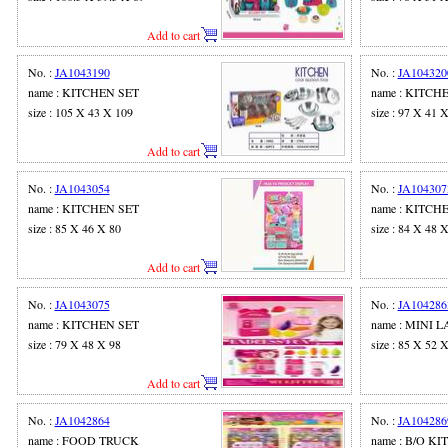
Add to cart
No. :
JA1043190
No. :
JA104320
name : KITCHEN SET
name : KITCH
size : 105 X 43 X 109
size : 97 X 41 
Add to cart
No. :
JA1043054
No. :
JA104307
name : KITCHEN SET
name : KITCH
size : 85 X 46 X 80
size : 84 X 48 
Add to cart
No. :
JA1043075
No. :
JA104286
name : KITCHEN SET
name : MINI
size : 79 X 48 X 98
size : 85 X 52 
Add to cart
No. :
JA1042864
No. :
JA104286
name : FOOD TRUCK
name : B/O K