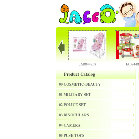
JA0844856
JA0844858
JA0844886
Product Catalog
00 COSMETIC-BEAUTY
01 MILITARY SET
02 POLICE SET
03 BINOCULARS
04 CAMERA
05 PUSH TOYS