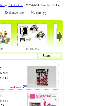
 here
or
Join for free.
2026-08-08 Saturday Online:
...
Exchange rate
My cart
JA0844856
JA0844858
JA0844886
Search
5
EN SET
.5 X 87
Add to cart
8
EN SET
X 79