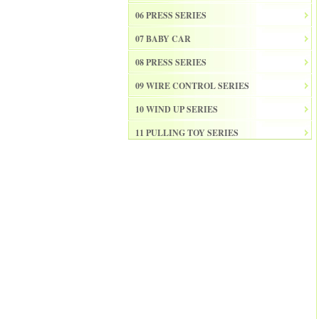
06 PRESS SERIES
07 BABY CAR
08 PRESS SERIES
09 WIRE CONTROL SERIES
10 WIND UP SERIES
11 PULLING TOY SERIES
12 PULL BACK SERIES
13 SLIDE SERISE
14 FRICTION SERIES
15 ELECTRICAL SERIES
16 ELECTRONIC ORGAN
17 DRUM
18 MUSICAL INSTRUMENT SET