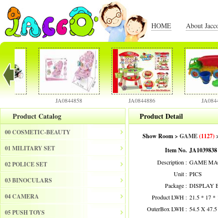
HOME
About Jacc
JA0844858
JA0844886
JA0844901
Product Catalog
Product Detail
00 COSMETIC-BEAUTY
Show Room >
GAME
(1127)
>
01 MILITARY SET
Item No.
JA1039838
Description :
GAME MAC
02 POLICE SET
Unit :
PICS
03 BINOCULARS
Package :
DISPLAY 
04 CAMERA
Product LWH :
21.5 * 17 *
OuterBox LWH :
54.5 X 47.
05 PUSH TOYS