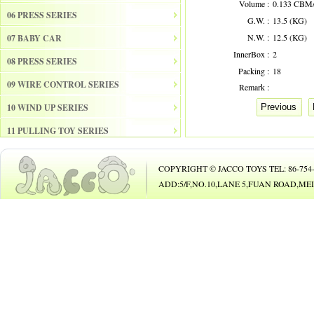
Volume :
0.133 CBM
06 PRESS SERIES
G.W. :
13.5 (KG)
N.W. :
12.5 (KG)
07 BABY CAR
InnerBox :
2
08 PRESS SERIES
Packing :
18
09 WIRE CONTROL SERIES
Remark :
10 WIND UP SERIES
Previous
11 PULLING TOY SERIES
12 PULL BACK SERIES
COPYRIGHT © JACCO TOYS TEL: 86-754-8
13 SLIDE SERISE
ADD:5/F,NO.10,LANE 5,FUAN ROAD,
14 FRICTION SERIES
15 ELECTRICAL SERIES
16 ELECTRONIC ORGAN
17 DRUM
18 MUSICAL INSTRUMENT SET